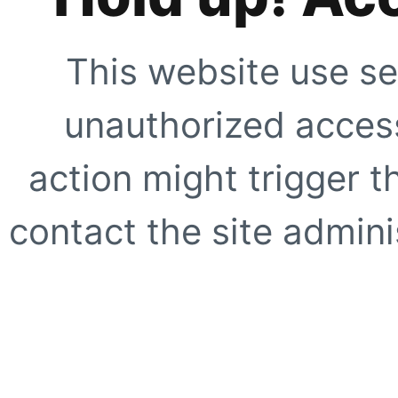
This website use se
unauthorized access
action might trigger t
contact the site adminis