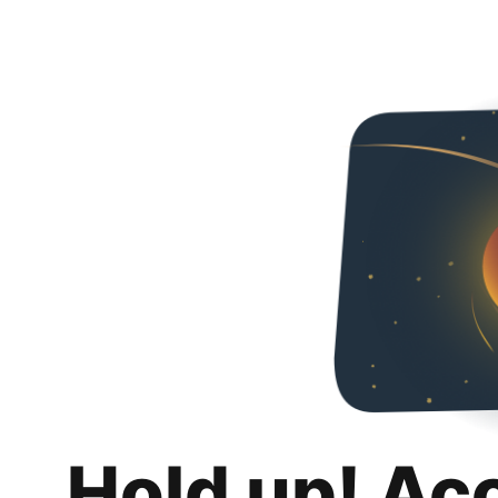
Hold up! Ac